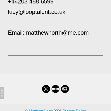
+44203 488 6599
lucy@looptalent.co.uk
Email: matthewnorth@me.com
©
Matthew North
2026
Privacy Policy