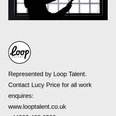
Represented by Loop Talent.
Contact Lucy Price for all work
enquires:
www.looptalent.co.uk