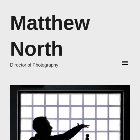
Matthew
North
Director of Photography