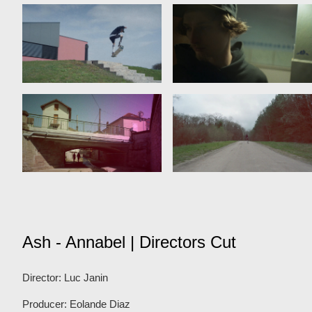
Ash - Annabel | Directors Cut
Director: Luc Janin
Producer: Eolande Diaz