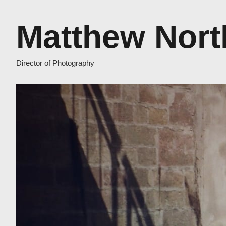
Matthew Nort
Director of Photography