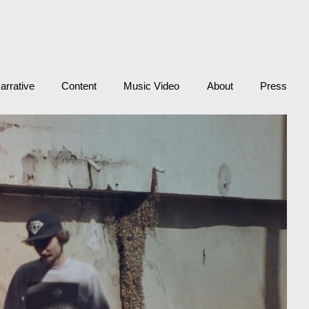
arrative
Content
Music Video
About
Press