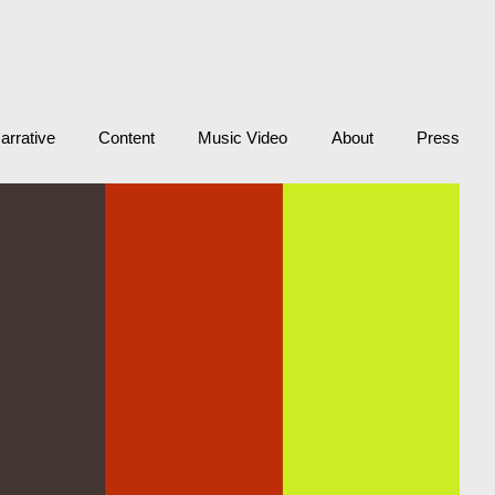
arrative
Content
Music Video
About
Press