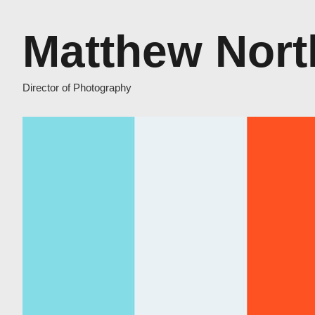
Matthew Nort
Director of Photography